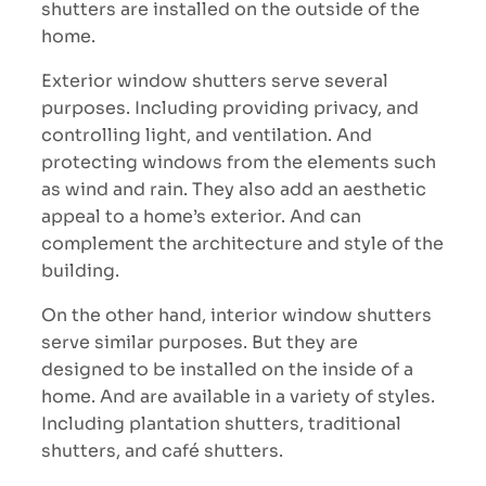
shutters are installed on the outside of the
home.
Exterior window shutters serve several
purposes. Including providing privacy, and
controlling light, and ventilation. And
protecting windows from the elements such
as wind and rain. They also add an aesthetic
appeal to a home’s exterior. And can
complement the architecture and style of the
building.
On the other hand, interior window shutters
serve similar purposes. But they are
designed to be installed on the inside of a
home. And are available in a variety of styles.
Including plantation shutters, traditional
shutters, and café shutters.