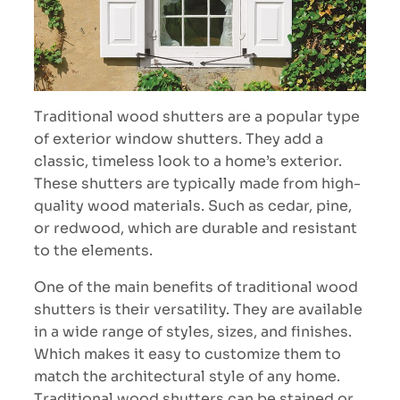
Traditional wood shutters are a popular type
of exterior window shutters. They add a
classic, timeless look to a home’s exterior.
These shutters are typically made from high-
quality wood materials. Such as cedar, pine,
or redwood, which are durable and resistant
to the elements.
One of the main benefits of traditional wood
shutters is their versatility. They are available
in a wide range of styles, sizes, and finishes.
Which makes it easy to customize them to
match the architectural style of any home.
Traditional wood shutters can be stained or