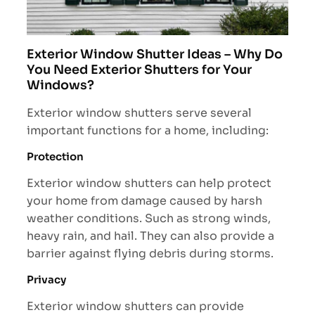
Exterior Window Shutter Ideas – Why Do
You Need Exterior Shutters for Your
Windows?
Exterior window shutters serve several
important functions for a home, including:
Protection
Exterior window shutters can help protect
your home from damage caused by harsh
weather conditions. Such as strong winds,
heavy rain, and hail. They can also provide a
barrier against flying debris during storms.
Privacy
Exterior window shutters can provide