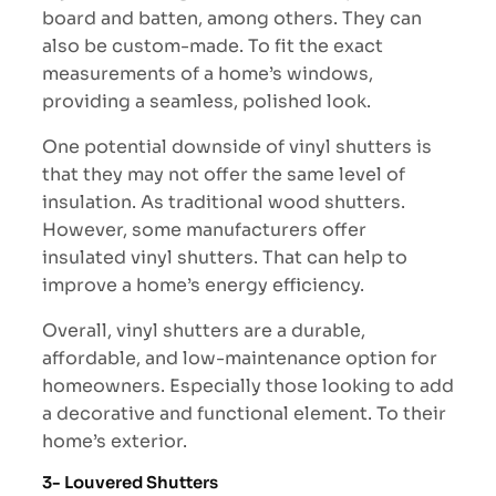
board and batten, among others. They can
also be custom-made. To fit the exact
measurements of a home’s windows,
providing a seamless, polished look.
One potential downside of vinyl shutters is
that they may not offer the same level of
insulation. As traditional wood shutters.
However, some manufacturers offer
insulated vinyl shutters. That can help to
improve a home’s energy efficiency.
Overall, vinyl shutters are a durable,
affordable, and low-maintenance option for
homeowners. Especially those looking to add
a decorative and functional element. To their
home’s exterior.
3- Louvered Shutters