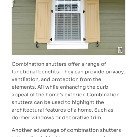
Combination shutters offer a range of
functional benefits. They can provide privacy,
ventilation, and protection from the
elements. All while enhancing the curb
appeal of the home’s exterior. Combination
shutters can be used to highlight the
architectural features of a home. Such as
dormer windows or decorative trim.
Another advantage of combination shutters