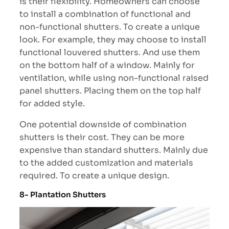
is their flexibility. Homeowners can choose
to install a combination of functional and
non-functional shutters. To create a unique
look. For example, they may choose to install
functional louvered shutters. And use them
on the bottom half of a window. Mainly for
ventilation, while using non-functional raised
panel shutters. Placing them on the top half
for added style.
One potential downside of combination
shutters is their cost. They can be more
expensive than standard shutters. Mainly due
to the added customization and materials
required. To create a unique design.
8- Plantation Shutters