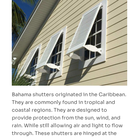
Bahama shutters originated in the Caribbean.
They are commonly found in tropical and
coastal regions. They are designed to
provide protection from the sun, wind, and
rain. While still allowing air and light to flow
through. These shutters are hinged at the