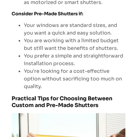
as motorized or smart shutters.
Consider Pre-Made Shutters if:
Your windows are standard sizes, and
you want a quick and easy solution.
You are working with a limited budget
but still want the benefits of shutters.
You prefer a simple and straightforward
installation process.
You’re looking for a cost-effective
option without sacrificing too much on
quality.
Practical Tips for Choosing Between
Custom and Pre-Made Shutters