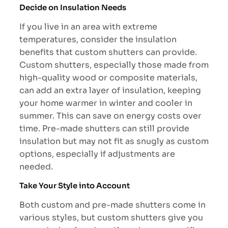
Decide on Insulation Needs
If you live in an area with extreme
temperatures, consider the insulation
benefits that custom shutters can provide.
Custom shutters, especially those made from
high-quality wood or composite materials,
can add an extra layer of insulation, keeping
your home warmer in winter and cooler in
summer. This can save on energy costs over
time. Pre-made shutters can still provide
insulation but may not fit as snugly as custom
options, especially if adjustments are
needed.
Take Your Style into Account
Both custom and pre-made shutters come in
various styles, but custom shutters give you