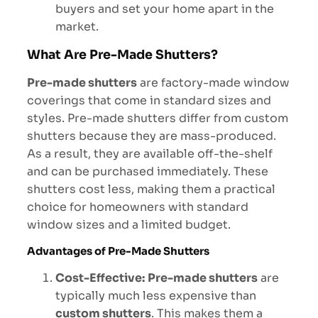
buyers and set your home apart in the
market.
What Are Pre-Made Shutters?
Pre-made shutters
are factory-made window
coverings that come in standard sizes and
styles. Pre-made shutters differ from custom
shutters because they are mass-produced.
As a result, they are available off-the-shelf
and can be purchased immediately. These
shutters cost less, making them a practical
choice for homeowners with standard
window sizes and a limited budget.
Advantages of Pre-Made Shutters
Cost-Effective:
Pre-made shutters
are
typically much less expensive than
custom shutters
. This makes them a