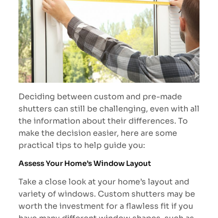
Deciding between custom and pre-made
shutters can still be challenging, even with all
the information about their differences. To
make the decision easier, here are some
practical tips to help guide you:
Assess Your Home’s Window Layout
Take a close look at your home’s layout and
variety of windows. Custom shutters may be
worth the investment for a flawless fit if you