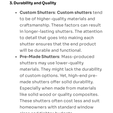
3. Durability and Quality
Custom Shutters
:
Custom shutters
tend
to be of higher-quality materials and
craftsmanship. These factors can result
in longer-lasting shutters. The attention
to detail that goes into making each
shutter ensures that the end product
will be durable and functional.
Pre-Made Shutters
: Mass-produced
shutters may use lower-quality
materials. They might lack the durability
of custom options. Yet, high-end pre-
made shutters offer solid durability.
Especially when made from materials
like solid wood or quality composites.
These shutters often cost less and suit
homeowners with standard window