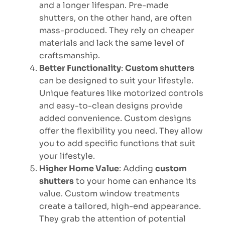
and a longer lifespan. Pre-made
shutters, on the other hand, are often
mass-produced. They rely on cheaper
materials and lack the same level of
craftsmanship.
Better Functionality
:
Custom shutters
can be designed to suit your lifestyle.
Unique features like motorized controls
and easy-to-clean designs provide
added convenience. Custom designs
offer the flexibility you need. They allow
you to add specific functions that suit
your lifestyle.
Higher Home Value
: Adding
custom
shutters
to your home can enhance its
value. Custom window treatments
create a tailored, high-end appearance.
They grab the attention of potential