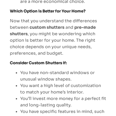
are a more economical choice.
Which Option is Better for Your Home?
Now that you understand the differences
between
custom shutters
and
pre-made
shutters
, you might be wondering which
option is better for your home. The right
choice depends on your unique needs,
preferences, and budget.
Consider Custom Shutters if:
You have non-standard windows or
unusual window shapes.
You want a high level of customization
to match your home’s interior.
You’ll invest more money for a perfect fit
and long-lasting quality.
You have specific features in mind, such