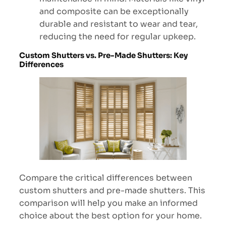
and composite can be exceptionally
durable and resistant to wear and tear,
reducing the need for regular upkeep.
Custom Shutters vs. Pre-Made Shutters: Key
Differences
Compare the critical differences between
custom shutters and pre-made shutters. This
comparison will help you make an informed
choice about the best option for your home.