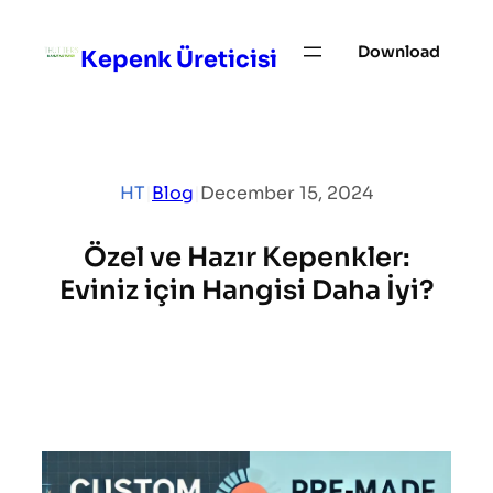
Skip
to
Download
Kepenk Üreticisi
content
HT
|
Blog
|
December 15, 2024
Özel ve Hazır Kepenkler:
Eviniz için Hangisi Daha İyi?