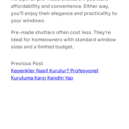
affordability and convenience. Either way,
you’ll enjoy their elegance and practicality to
your windows.
Pre-made shutters often cost less. They’re
ideal for homeowners with standard window
sizes and a limited budget.
Previous Post
Kepenkler Nasıl Kurulur? Profesyonel
Kuruluma Karşı Kendin Yap