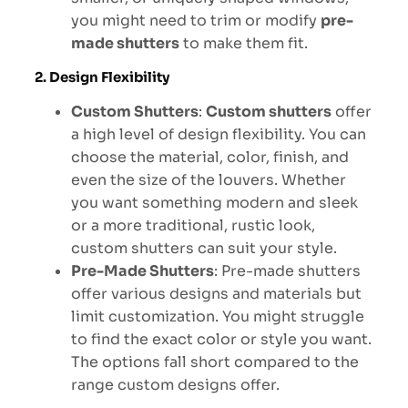
you might need to trim or modify
pre-
made shutters
to make them fit.
2. Design Flexibility
Custom Shutters
:
Custom shutters
offer
a high level of design flexibility. You can
choose the material, color, finish, and
even the size of the louvers. Whether
you want something modern and sleek
or a more traditional, rustic look,
custom shutters can suit your style.
Pre-Made Shutters
: Pre-made shutters
offer various designs and materials but
limit customization. You might struggle
to find the exact color or style you want.
The options fall short compared to the
range custom designs offer.