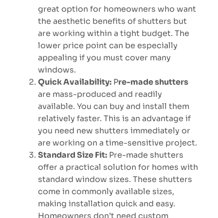
great option for homeowners who want
the aesthetic benefits of shutters but
are working within a tight budget. The
lower price point can be especially
appealing if you must cover many
windows.
Quick Availability:
P
re-made shutters
are mass-produced and readily
available. You can buy and install them
relatively faster. This is an advantage if
you need new shutters immediately or
are working on a time-sensitive project.
Standard Size Fit:
Pre-made shutters
offer a practical solution for homes with
standard window sizes. These shutters
come in commonly available sizes,
making installation quick and easy.
Homeowners don’t need custom