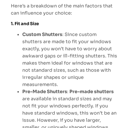
Here’s a breakdown of the main factors that
can influence your choice:
1. Fit and Size
Custom Shutters
: Since custom
shutters are made to fit your windows
exactly, you won’t have to worry about
awkward gaps or ill-fitting shutters. This
makes them ideal for windows that are
not standard sizes, such as those with
irregular shapes or unique
measurements.
Pre-Made Shutters
:
Pre-made shutters
are available in standard sizes and may
not fit your windows perfectly. If you
have standard windows, this won’t be an
issue. However, if you have larger,
smaller, or uniquely shaped windows,