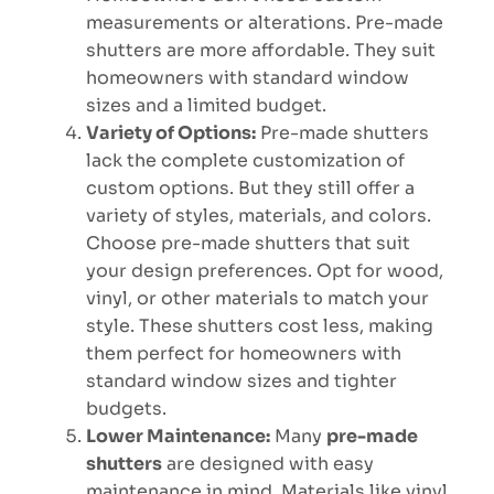
measurements or alterations. Pre-made
shutters are more affordable. They suit
homeowners with standard window
sizes and a limited budget.
Variety of Options:
Pre-made shutters
lack the complete customization of
custom options. But they still offer a
variety of styles, materials, and colors.
Choose pre-made shutters that suit
your design preferences. Opt for wood,
vinyl, or other materials to match your
style. These shutters cost less, making
them perfect for homeowners with
standard window sizes and tighter
budgets.
Lower Maintenance:
Many
pre-made
shutters
are designed with easy
maintenance in mind. Materials like vinyl