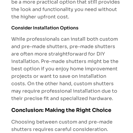
be a more practical option that still provides
the look and functionality you need without
the higher upfront cost.
Consider Installation Options
While professionals can install both custom
and pre-made shutters, pre-made shutters
are often more straightforward for DIY
installation. Pre-made shutters might be the
best option if you enjoy home improvement
projects or want to save on installation
costs. On the other hand, custom shutters
may require professional installation due to
their precise fit and specialized hardware.
Conclusion: Making the Right Choice
Choosing between custom and pre-made
shutters requires careful consideration.