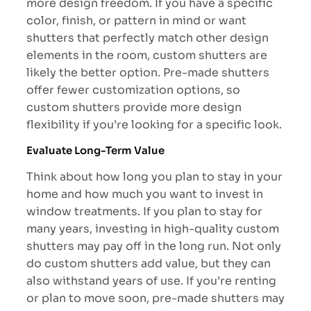
more design freedom. If you have a specific
color, finish, or pattern in mind or want
shutters that perfectly match other design
elements in the room, custom shutters are
likely the better option. Pre-made shutters
offer fewer customization options, so
custom shutters provide more design
flexibility if you’re looking for a specific look.
Evaluate Long-Term Value
Think about how long you plan to stay in your
home and how much you want to invest in
window treatments. If you plan to stay for
many years, investing in high-quality custom
shutters may pay off in the long run. Not only
do custom shutters add value, but they can
also withstand years of use. If you’re renting
or plan to move soon, pre-made shutters may