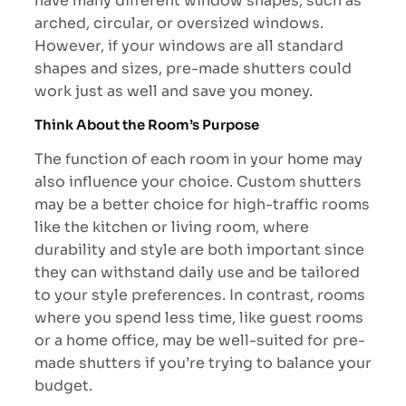
have many different window shapes, such as
arched, circular, or oversized windows.
However, if your windows are all standard
shapes and sizes, pre-made shutters could
work just as well and save you money.
Think About the Room’s Purpose
The function of each room in your home may
also influence your choice. Custom shutters
may be a better choice for high-traffic rooms
like the kitchen or living room, where
durability and style are both important since
they can withstand daily use and be tailored
to your style preferences. In contrast, rooms
where you spend less time, like guest rooms
or a home office, may be well-suited for pre-
made shutters if you’re trying to balance your
budget.