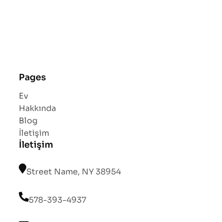
Pages
Ev
Hakkında
Blog
İletişim
İletişim
Street Name, NY 38954
578-393-4937