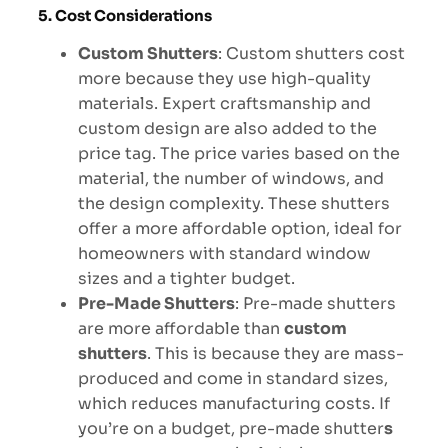
5. Cost Considerations
Custom Shutters
: Custom shutters cost
more because they use high-quality
materials. Expert craftsmanship and
custom design are also added to the
price tag. The price varies based on the
material, the number of windows, and
the design complexity. These shutters
offer a more affordable option, ideal for
homeowners with standard window
sizes and a tighter budget.
Pre-Made Shutters
: Pre-made shutters
are more affordable than
custom
shutters
. This is because they are mass-
produced and come in standard sizes,
which reduces manufacturing costs. If
you’re on a budget, pre-made shutter
s