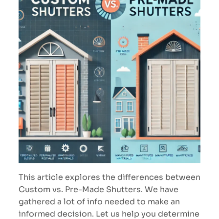
This article explores the differences between
Custom vs. Pre-Made Shutters. We have
gathered a lot of info needed to make an
informed decision. Let us help you determine