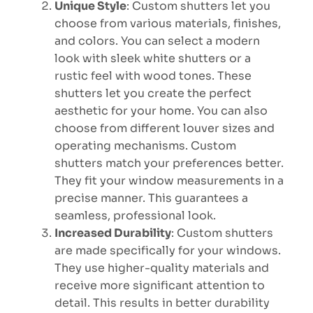
Unique Style
: Custom shutters let you
choose from various materials, finishes,
and colors. You can select a modern
look with sleek white shutters or a
rustic feel with wood tones. These
shutters let you create the perfect
aesthetic for your home. You can also
choose from different louver sizes and
operating mechanisms. Custom
shutters match your preferences better.
They fit your window measurements in a
precise manner. This guarantees a
seamless, professional look.
Increased Durability
: Custom shutters
are made specifically for your windows.
They use higher-quality materials and
receive more significant attention to
detail. This results in better durability