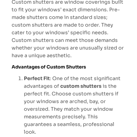
Custom shutters are window coverings built
to fit your windows’ exact dimensions. Pre-
made shutters come in standard sizes;
custom shutters are made to order. They
cater to your windows’ specific needs.
Custom shutters can meet those demands
whether your windows are unusually sized or
have a unique aesthetic.
Advantages of Custom Shutters
Perfect Fit
: One of the most significant
advantages of
custom shutters
is the
perfect fit. Choose custom shutters if
your windows are arched, bay, or
oversized. They match your window
measurements precisely. This
guarantees a seamless, professional
look.