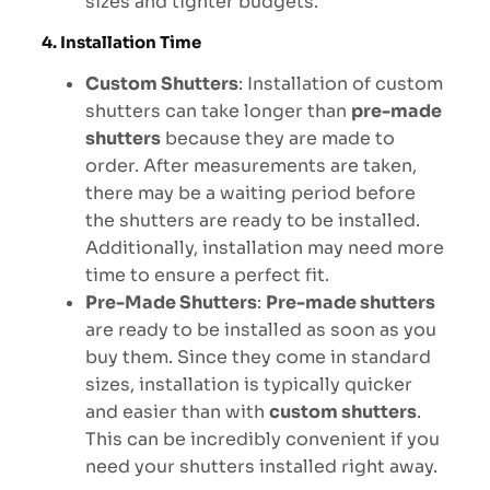
sizes and tighter budgets.
4. Installation Time
Custom Shutters
: Installation of custom
shutters can take longer than
pre-made
shutters
because they are made to
order. After measurements are taken,
there may be a waiting period before
the shutters are ready to be installed.
Additionally, installation may need more
time to ensure a perfect fit.
Pre-Made Shutters
:
Pre-made shutters
are ready to be installed as soon as you
buy them. Since they come in standard
sizes, installation is typically quicker
and easier than with
custom shutters
.
This can be incredibly convenient if you
need your shutters installed right away.