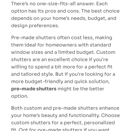
There’s no one-size-fits-all answer. Each
option has its pros and cons. The best choice
depends on your home’s needs, budget, and
design preferences.
Pre-made shutters often cost less, making
them ideal for homeowners with standard
window sizes and a limited budget.
Custom
shutters are an excellent choice if you’re
willing to spend a bit more for a perfect fit
and tailored style
. But if you’re looking for a
more budget-friendly and quick solution,
pre-made shutters
might be the better
option.
Both custom and pre-made shutters enhance
your home’s beauty and functionality. Choose
custom shutters for a perfect, personalized
fit. Opt for pre-made shutters if you want