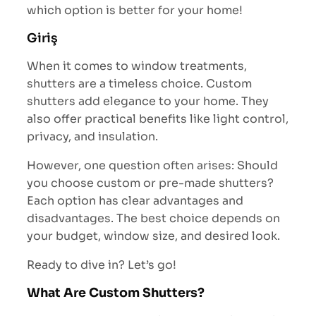
which option is better for your home!
Giriş
When it comes to window treatments,
shutters are a timeless choice. Custom
shutters add elegance to your home. They
also offer practical benefits like light control,
privacy, and insulation.
However, one question often arises: Should
you choose custom or pre-made shutters?
Each option has clear advantages and
disadvantages. The best choice depends on
your budget, window size, and desired look.
Ready to dive in? Let’s go!
What Are Custom Shutters?