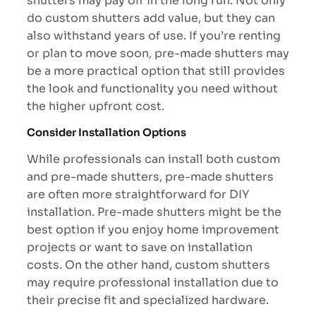
shutters may pay off in the long run. Not only
do custom shutters add value, but they can
also withstand years of use. If you’re renting
or plan to move soon, pre-made shutters may
be a more practical option that still provides
the look and functionality you need without
the higher upfront cost.
Consider Installation Options
While professionals can install both custom
and pre-made shutters, pre-made shutters
are often more straightforward for DIY
installation. Pre-made shutters might be the
best option if you enjoy home improvement
projects or want to save on installation
costs. On the other hand, custom shutters
may require professional installation due to
their precise fit and specialized hardware.