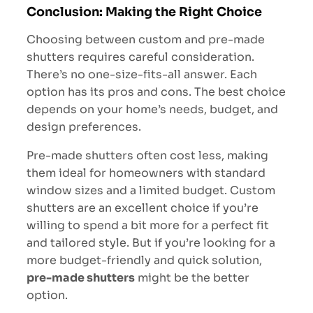
Conclusion: Making the Right Choice
Choosing between custom and pre-made
shutters requires careful consideration.
There’s no one-size-fits-all answer. Each
option has its pros and cons. The best choice
depends on your home’s needs, budget, and
design preferences.
Pre-made shutters often cost less, making
them ideal for homeowners with standard
window sizes and a limited budget.
Custom
shutters are an excellent choice if you’re
willing to spend a bit more for a perfect fit
and tailored style
. But if you’re looking for a
more budget-friendly and quick solution,
pre-made shutters
might be the better
option.