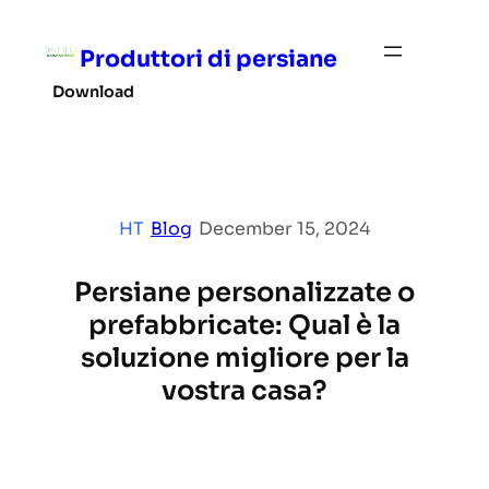
Skip
to
Produttori di persiane
content
Download
HT
|
Blog
|
December 15, 2024
Persiane personalizzate o
prefabbricate: Qual è la
soluzione migliore per la
vostra casa?