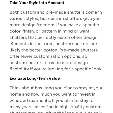
Take Your Style into Account
Both custom and pre-made shutters come in
various styles, but custom shutters give you
more design freedom. If you have a specific
color, finish, or pattern in mind or want
shutters that perfectly match other design
elements in the room, custom shutters are
likely the better option. Pre-made shutters
offer fewer customization options, so
custom shutters provide more design
flexibility if you’re looking for a specific look.
Evaluate Long-Term Value
Think about how long you plan to stay in your
home and how much you want to invest in
window treatments. If you plan to stay for
many years, investing in high-quality custom