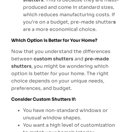
produced and come in standard sizes,
which reduces manufacturing costs. If
you’re on a budget, pre-made shutter
s
are a more economical choice.
Which Option is Better for Your Home?
Now that you understand the differences
between
custom shutters
and
pre-made
shutters
, you might be wondering which
option is better for your home. The right
choice depends on your unique needs,
preferences, and budget.
Consider Custom Shutters if:
You have non-standard windows or
unusual window shapes.
You want a high level of customization