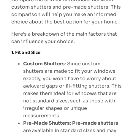
custom shutters and pre-made shutters. This
comparison will help you make an informed
choice about the best option for your home.
Here’s a breakdown of the main factors that
can influence your choice:
1. Fit and Size
Custom Shutters
: Since custom
shutters are made to fit your windows
exactly, you won’t have to worry about
awkward gaps or ill-fitting shutters. This
makes them ideal for windows that are
not standard sizes, such as those with
irregular shapes or unique
measurements.
Pre-Made Shutters
:
Pre-made shutters
are available in standard sizes and may