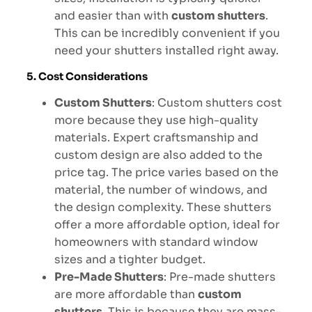
and easier than with
custom shutters
.
This can be incredibly convenient if you
need your shutters installed right away.
5. Cost Considerations
Custom Shutters
: Custom shutters cost
more because they use high-quality
materials. Expert craftsmanship and
custom design are also added to the
price tag. The price varies based on the
material, the number of windows, and
the design complexity. These shutters
offer a more affordable option, ideal for
homeowners with standard window
sizes and a tighter budget.
Pre-Made Shutters
: Pre-made shutters
are more affordable than
custom
shutters
. This is because they are mass-