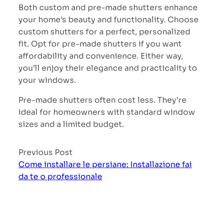
Both custom and pre-made shutters enhance
your home’s beauty and functionality. Choose
custom shutters for a perfect, personalized
fit. Opt for pre-made shutters if you want
affordability and convenience. Either way,
you’ll enjoy their elegance and practicality to
your windows.
Pre-made shutters often cost less. They’re
ideal for homeowners with standard window
sizes and a limited budget.
Previous Post
Come installare le persiane: Installazione fai
da te o professionale