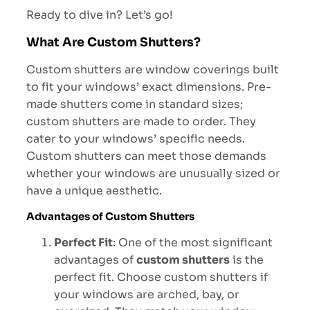
Ready to dive in? Let’s go!
What Are Custom Shutters?
Custom shutters are window coverings built
to fit your windows’ exact dimensions. Pre-
made shutters come in standard sizes;
custom shutters are made to order. They
cater to your windows’ specific needs.
Custom shutters can meet those demands
whether your windows are unusually sized or
have a unique aesthetic.
Advantages of Custom Shutters
Perfect Fit
: One of the most significant
advantages of
custom shutters
is the
perfect fit. Choose custom shutters if
your windows are arched, bay, or