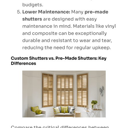
budgets.
Lower Maintenance:
Many
pre-made
shutters
are designed with easy
maintenance in mind. Materials like vinyl
and composite can be exceptionally
durable and resistant to wear and tear,
reducing the need for regular upkeep.
Custom Shutters vs. Pre-Made Shutters: Key
Differences
Compare the critical differences between