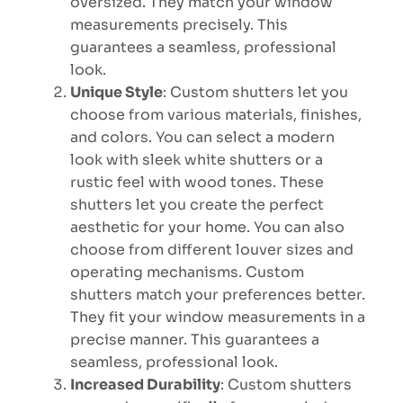
oversized. They match your window
measurements precisely. This
guarantees a seamless, professional
look.
Unique Style
: Custom shutters let you
choose from various materials, finishes,
and colors. You can select a modern
look with sleek white shutters or a
rustic feel with wood tones. These
shutters let you create the perfect
aesthetic for your home. You can also
choose from different louver sizes and
operating mechanisms. Custom
shutters match your preferences better.
They fit your window measurements in a
precise manner. This guarantees a
seamless, professional look.
Increased Durability
: Custom shutters