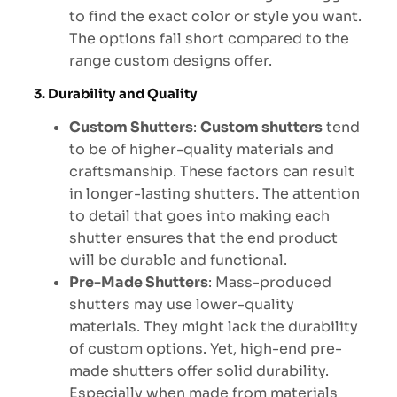
to find the exact color or style you want.
The options fall short compared to the
range custom designs offer.
3. Durability and Quality
Custom Shutters
:
Custom shutters
tend
to be of higher-quality materials and
craftsmanship. These factors can result
in longer-lasting shutters. The attention
to detail that goes into making each
shutter ensures that the end product
will be durable and functional.
Pre-Made Shutters
: Mass-produced
shutters may use lower-quality
materials. They might lack the durability
of custom options. Yet, high-end pre-
made shutters offer solid durability.
Especially when made from materials