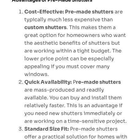
Cost-Effective:
Pre-made shutters
are
typically much less expensive than
custom shutters
. This makes them a
great option for homeowners who want
the aesthetic benefits of shutters but
are working within a tight budget. The
lower price point can be especially
appealing if you must cover many
windows.
Quick Availability:
P
re-made shutters
are mass-produced and readily
available. You can buy and install them
relatively faster. This is an advantage if
you need new shutters immediately or
are working on a time-sensitive project.
Standard Size Fit:
Pre-made shutters
offer a practical solution for homes with