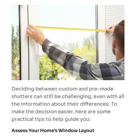
Deciding between custom and pre-made
shutters can still be challenging, even with all
the information about their differences. To
make the decision easier, here are some
practical tips to help guide you:
Assess Your Home’s Window Layout