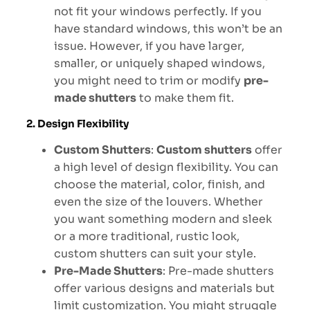
not fit your windows perfectly. If you
have standard windows, this won’t be an
issue. However, if you have larger,
smaller, or uniquely shaped windows,
you might need to trim or modify
pre-
made shutters
to make them fit.
2. Design Flexibility
Custom Shutters
:
Custom shutters
offer
a high level of design flexibility. You can
choose the material, color, finish, and
even the size of the louvers. Whether
you want something modern and sleek
or a more traditional, rustic look,
custom shutters can suit your style.
Pre-Made Shutters
: Pre-made shutters
offer various designs and materials but
limit customization. You might struggle