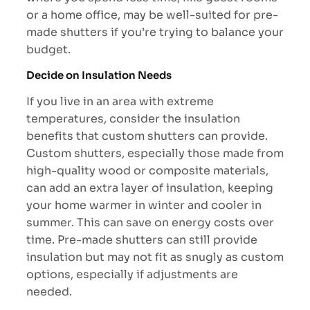
or a home office, may be well-suited for pre-
made shutters if you’re trying to balance your
budget.
Decide on Insulation Needs
If you live in an area with extreme
temperatures, consider the insulation
benefits that custom shutters can provide.
Custom shutters, especially those made from
high-quality wood or composite materials,
can add an extra layer of insulation, keeping
your home warmer in winter and cooler in
summer. This can save on energy costs over
time. Pre-made shutters can still provide
insulation but may not fit as snugly as custom
options, especially if adjustments are
needed.