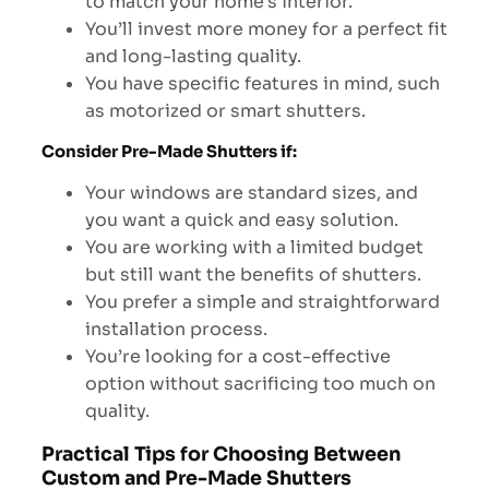
to match your home’s interior.
You’ll invest more money for a perfect fit
and long-lasting quality.
You have specific features in mind, such
as motorized or smart shutters.
Consider Pre-Made Shutters if:
Your windows are standard sizes, and
you want a quick and easy solution.
You are working with a limited budget
but still want the benefits of shutters.
You prefer a simple and straightforward
installation process.
You’re looking for a cost-effective
option without sacrificing too much on
quality.
Practical Tips for Choosing Between
Custom and Pre-Made Shutters