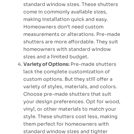
standard window sizes. These shutters
come in commonly available sizes,
making installation quick and easy.
Homeowners don’t need custom
measurements or alterations. Pre-made
shutters are more affordable. They suit
homeowners with standard window
sizes and a limited budget.
Variety of Options:
Pre-made shutters
lack the complete customization of
custom options. But they still offer a
variety of styles, materials, and colors.
Choose pre-made shutters that suit
your design preferences. Opt for wood,
vinyl, or other materials to match your
style. These shutters cost less, making
them perfect for homeowners with
standard window sizes and tighter