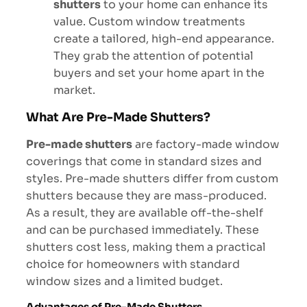
shutters
to your home can enhance its
value. Custom window treatments
create a tailored, high-end appearance.
They grab the attention of potential
buyers and set your home apart in the
market.
What Are Pre-Made Shutters?
Pre-made shutters
are factory-made window
coverings that come in standard sizes and
styles. Pre-made shutters differ from custom
shutters because they are mass-produced.
As a result, they are available off-the-shelf
and can be purchased immediately. These
shutters cost less, making them a practical
choice for homeowners with standard
window sizes and a limited budget.
Advantages of Pre-Made Shutters