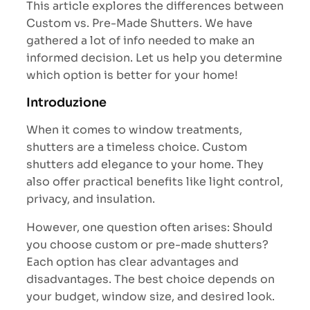
This article explores the differences between
Custom vs. Pre-Made Shutters. We have
gathered a lot of info needed to make an
informed decision. Let us help you determine
which option is better for your home!
Introduzione
When it comes to window treatments,
shutters are a timeless choice. Custom
shutters add elegance to your home. They
also offer practical benefits like light control,
privacy, and insulation.
However, one question often arises: Should
you choose custom or pre-made shutters?
Each option has clear advantages and
disadvantages. The best choice depends on
your budget, window size, and desired look.