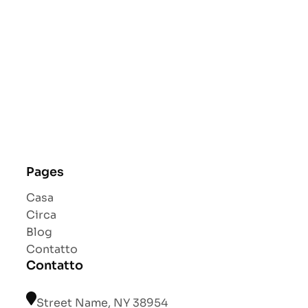
Pages
Casa
Circa
Blog
Contatto
Contatto
Street Name, NY 38954