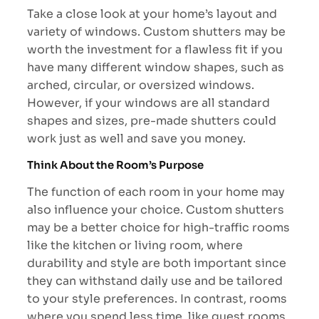
Take a close look at your home’s layout and
variety of windows. Custom shutters may be
worth the investment for a flawless fit if you
have many different window shapes, such as
arched, circular, or oversized windows.
However, if your windows are all standard
shapes and sizes, pre-made shutters could
work just as well and save you money.
Think About the Room’s Purpose
The function of each room in your home may
also influence your choice. Custom shutters
may be a better choice for high-traffic rooms
like the kitchen or living room, where
durability and style are both important since
they can withstand daily use and be tailored
to your style preferences. In contrast, rooms
where you spend less time, like guest rooms