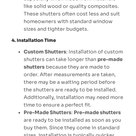
like solid wood or quality composites.
These shutters often cost less and suit
homeowners with standard window
sizes and tighter budgets.
4. Installation Time
Custom Shutters
: Installation of custom
shutters can take longer than
pre-made
shutters
because they are made to
order. After measurements are taken,
there may be a waiting period before
the shutters are ready to be installed.
Additionally, installation may need more
time to ensure a perfect fit.
Pre-Made Shutters
:
Pre-made shutters
are ready to be installed as soon as you
buy them. Since they come in standard
sizes, installation is typically quicker