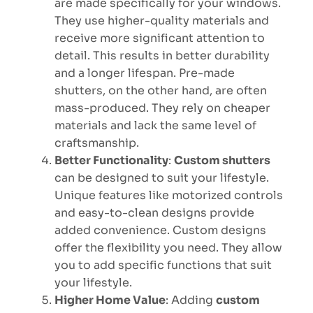
are made specifically for your windows.
They use higher-quality materials and
receive more significant attention to
detail. This results in better durability
and a longer lifespan. Pre-made
shutters, on the other hand, are often
mass-produced. They rely on cheaper
materials and lack the same level of
craftsmanship.
Better Functionality
:
Custom shutters
can be designed to suit your lifestyle.
Unique features like motorized controls
and easy-to-clean designs provide
added convenience. Custom designs
offer the flexibility you need. They allow
you to add specific functions that suit
your lifestyle.
Higher Home Value
: Adding
custom