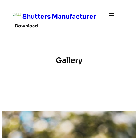
Skip
to
Shutters Manufacturer
content
Download
Gallery