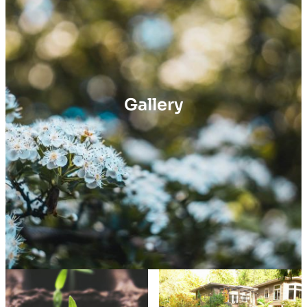
Gallery