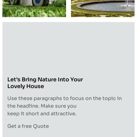
Let’s Bring Nature Into Your
Lovely House
Use these paragraphs to focus on the topic in
the headline. Make sure you
keep it short and attractive.
Get a free Quote