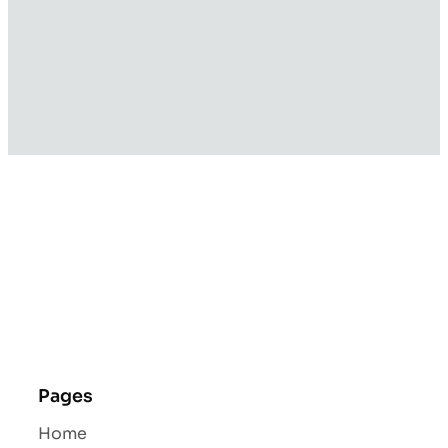
Pages
Home