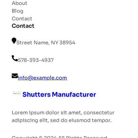
About
Blog
Contact
Contact
Street Name, NY 38954
578-393-4937
info@example.com
Shutters Manufacturer
Lorem ipsum dolor sit amet, consectetur
adipiscing elit, sed do eiusmod tempor.