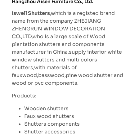
Hangzhou Aisen Furniture Co., Ltd.
Iswell Shutters
,which is a registed brand
name from the company ZHEJIANG
ZHENGRUN WINDOW DECORATION
CO.,LTD,who is a large scale of Wood
plantation shutters and components
manufacturer in China,supply interior white
window shutters and multi colors
shutters,with materials of
fauxwood,basswood,pine wood shutter and
wood or pvc components.
Products:
Wooden shutters
Faux wood shutters
Shutters components
Shutter accessories