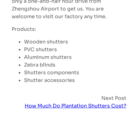
only a one-and-half hour drive from
Zhengzhou Airport to get us. You are
welcome to visit our factory any time.
Products:
Wooden shutters
PVC shutters
Aluminum shutters
Zebra blinds
Shutters components
Shutter accessories
Next Post
How Much Do Plantation Shutters Cost?