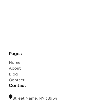
Pages
Home
About
Blog
Contact
Contact
Street Name, NY 38954