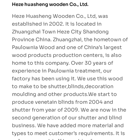
Heze huasheng wooden Co., Ltd.
Heze Huasheng Wooden Co., Ltd, was
established in 2002. It is located in
Zhuangzhai Town Heze City Shandong
Province China. Zhuangzhai, the hometown of
Paulownia Wood and one of China’s largest
wood products production centers, is also
home to this company. Over 30 years of
experience in Paulownia treatment, our
factory has been using it. We use this wood
to make to be shutter,blinds,decoration
moulding and other products.We start to
produce venetain blinds from 2004 and
shutter from year of 2009. We are now in the
second generation of our shutter and blind
business. We have added more material and
types to meet customer’s requirements. It is