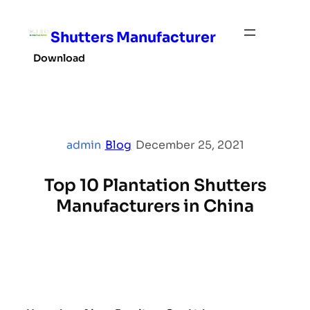
Skip
to
Shutters Manufacturer
content
Download
admin
|
Blog
|
December 25, 2021
Top 10 Plantation Shutters
Manufacturers in China