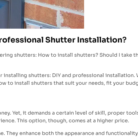
rofessional Shutter Installation
?
 shutters: How to install shutters? Should I take the D
r installing shutters: DIY and professional installation.
w to install shutters that suit your needs, fit your budg
ney. Yet, it demands a certain level of skill, proper to
ience. This option, though, comes at a higher price.
me. They enhance both the appearance and functionality 