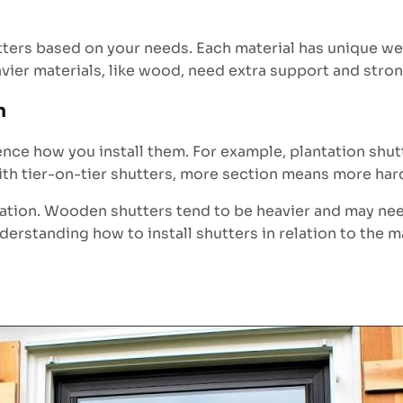
ers based on your needs. Each material has unique weig
Heavier materials, like wood, need extra support and stro
n
uence how you install them. For example, plantation shu
th tier-on-tier shutters, more section means more har
allation. Wooden shutters tend to be heavier and may ne
nderstanding how to install shutters in relation to the 