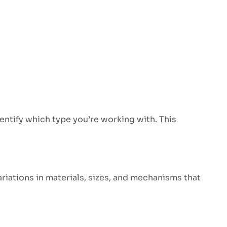
dentify which type you’re working with. This
ariations in materials, sizes, and mechanisms that