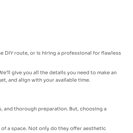
IY route, or is hiring a professional for flawless
 We’ll give you all the details you need to make an
et, and align with your available time.
ols, and thorough preparation. But, choosing a
of a space. Not only do they offer aesthetic