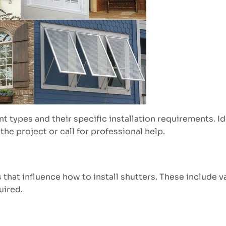
nt types and their specific installation requirements. I
he project or call for professional help.
that influence how to install shutters. These include v
uired.