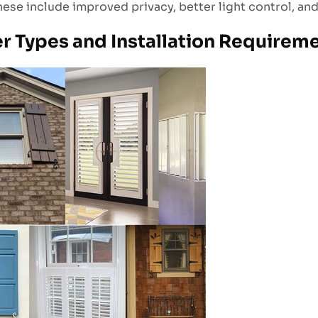
These include improved privacy, better light control, an
er Types and Installation Requirem