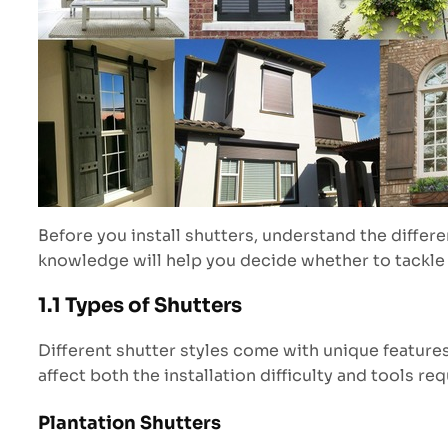
Before you install shutters, understand the differe
knowledge will help you decide whether to tackle t
1.1 Types of Shutters
Different shutter styles come with unique features 
affect both the installation difficulty and tools req
Plantation Shutters