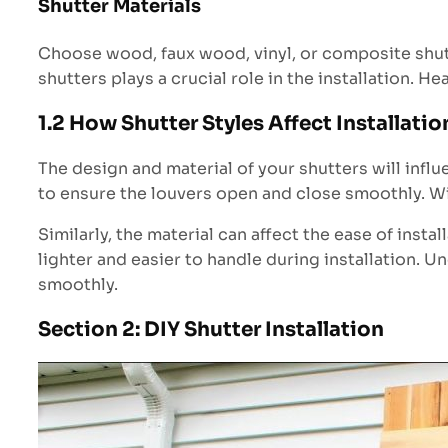
Shutter Materials
Choose wood, faux wood, vinyl, or composite shutt
shutters plays a crucial role in the installation. 
1.2 How Shutter Styles Affect Installatio
The design and material of your shutters will infl
to ensure the louvers open and close smoothly. Wi
Similarly, the material can affect the ease of inst
lighter and easier to handle during installation. U
smoothly.
Section 2: DIY Shutter Installation