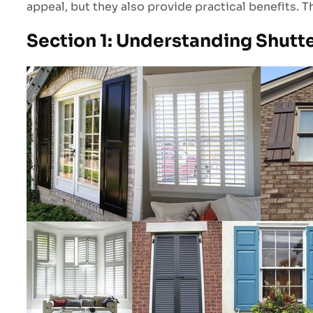
appeal, but they also provide practical benefits. 
Section 1: Understanding Shutt