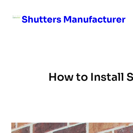
Skip
to
Shutters Manufacturer
content
How to Install S