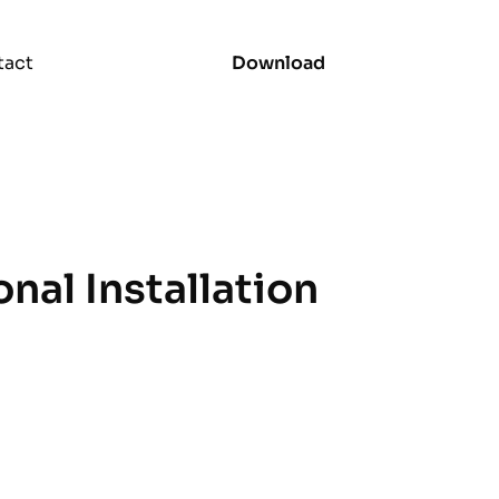
tact
Download
onal Installation