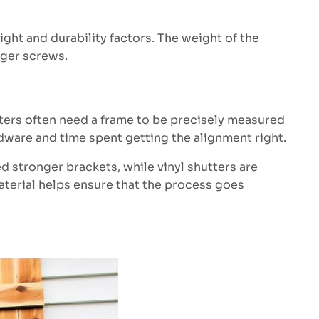
ht and durability factors. The weight of the
nger screws.
tters often need a frame to be precisely measured
dware and time spent getting the alignment right.
ed stronger brackets, while vinyl shutters are
material helps ensure that the process goes