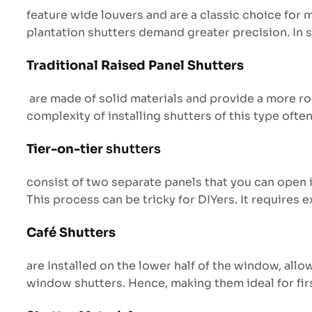
feature wide louvers and are a classic choice for
plantation shutters demand greater precision. In s
Traditional Raised Panel Shutters
are made of solid materials and provide a more rob
complexity of installing shutters of this type oft
Tier-on-tier
shutters
consist of two separate panels that you can open i
This process can be tricky for DIYers. It requires e
Café Shutters
are Installed on the lower half of the window, allow
window shutters. Hence, making them ideal for fir