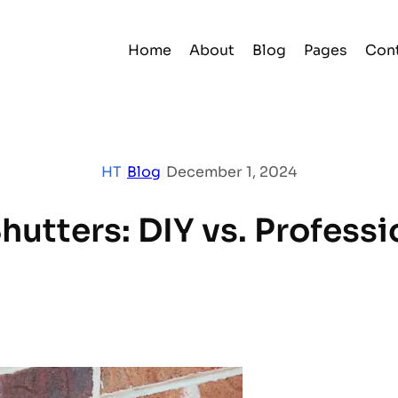
Home
About
Blog
Pages
Con
HT
|
Blog
|
December 1, 2024
hutters: DIY vs. Professi