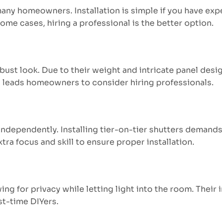
 many homeowners. Installation is simple if you have ex
ome cases, hiring a professional is the better option.
ust look. Due to their weight and intricate panel desig
en leads homeowners to consider hiring professionals.
ndependently. Installing tier-on-tier shutters demands 
xtra focus and skill to ensure proper installation.
ing for privacy while letting light into the room. Their 
st-time DIYers.