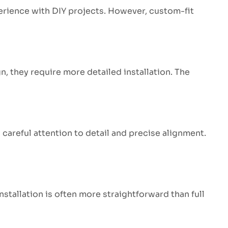
perience with DIY projects. However, custom-fit
n, they require more detailed installation. The
careful attention to detail and precise alignment.
installation is often more straightforward than full