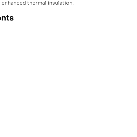
d enhanced thermal insulation.
ents