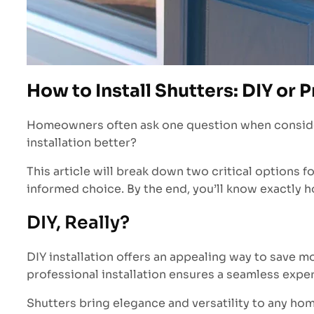
How to Install Shutters: DIY or P
Homeowners often ask one question when considering
installation better?
This article will break down two critical options fo
informed choice. By the end, you’ll know exactly ho
DIY, Really?
DIY installation offers an appealing way to save mo
professional installation ensures a seamless exper
Shutters bring elegance and versatility to any ho