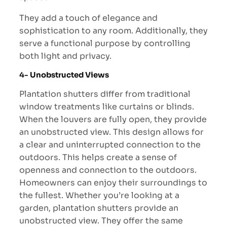
They add a touch of elegance and
sophistication to any room. Additionally, they
serve a functional purpose by controlling
both light and privacy.
4-
Unobstructed Views
Plantation shutters differ from traditional
window treatments like curtains or blinds.
When the louvers are fully open, they provide
an unobstructed view. This design allows for
a clear and uninterrupted connection to the
outdoors. This helps create a sense of
openness and connection to the outdoors.
Homeowners can enjoy their surroundings to
the fullest. Whether you’re looking at a
garden, plantation shutters provide an
unobstructed view. They offer the same