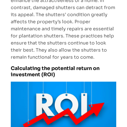
enhance the attractiveness of a home. In
contrast, damaged shutters can detract from
its appeal. The shutters’ condition greatly
affects the property’s look. Proper
maintenance and timely repairs are essential
for plantation shutters. These practices help
ensure that the shutters continue to look
their best. They also allow the shutters to
remain functional for years to come.
Calculating the potential return on
investment (ROI)