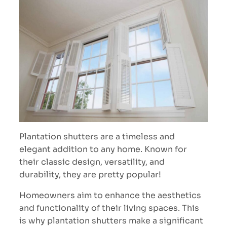
Plantation shutters are a timeless and
elegant addition to any home. Known for
their classic design, versatility, and
durability, they are pretty popular!
Homeowners aim to enhance the aesthetics
and functionality of their living spaces. This
is why plantation shutters make a significant