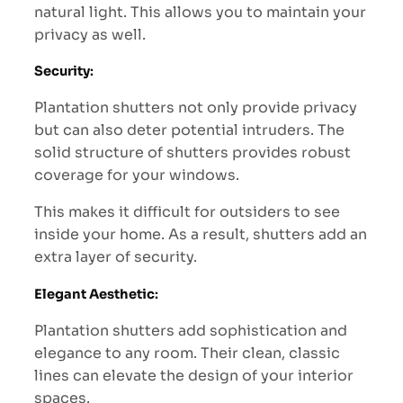
natural light. This allows you to maintain your
privacy as well.
Security
:
Plantation shutters not only provide privacy
but can also deter potential intruders. The
solid structure of shutters provides robust
coverage for your windows.
This makes it difficult for outsiders to see
inside your home. As a result, shutters add an
extra layer of security.
Elegant Aesthetic
:
Plantation shutters add sophistication and
elegance to any room. Their clean, classic
lines can elevate the design of your interior
spaces.