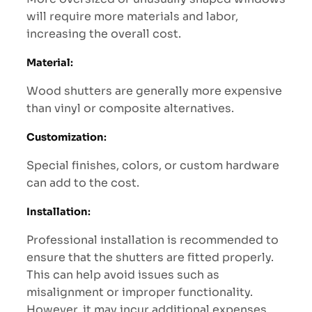
will require more materials and labor,
increasing the overall cost.
Material
:
Wood shutters are generally more expensive
than vinyl or composite alternatives.
Customization
:
Special finishes, colors, or custom hardware
can add to the cost.
Installation
:
Professional installation is recommended to
ensure that the shutters are fitted properly.
This can help avoid issues such as
misalignment or improper functionality.
However, it may incur additional expenses.