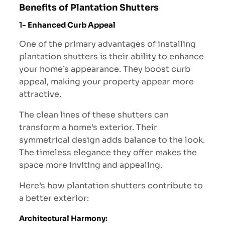
Benefits of Plantation Shutters
1-
Enhanced Curb Appeal
One of the primary advantages of installing
plantation shutters is their ability to enhance
your home’s appearance. They boost curb
appeal, making your property appear more
attractive.
The clean lines of these shutters can
transform a home’s exterior. Their
symmetrical design adds balance to the look.
The timeless elegance they offer makes the
space more inviting and appealing.
Here’s how plantation shutters contribute to
a better exterior:
Architectural Harmony: