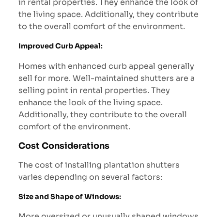
in rental properties. They enhance the look of
the living space. Additionally, they contribute
to the overall comfort of the environment.
Improved Curb Appeal
:
Homes with enhanced curb appeal generally
sell for more. Well-maintained shutters are a
selling point in rental properties. They
enhance the look of the living space.
Additionally, they contribute to the overall
comfort of the environment.
Cost Considerations
The cost of installing plantation shutters
varies depending on several factors:
Size and Shape of Windows
:
More oversized or unusually shaped windows