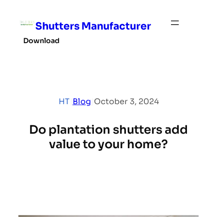
Skip
to
Shutters Manufacturer
content
Download
HT
|
Blog
|
October 3, 2024
Do plantation shutters add
value to your home?