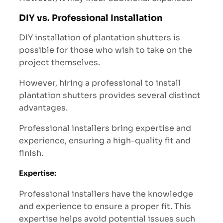
DIY vs. Professional Installation
DIY installation of plantation shutters is
possible for those who wish to take on the
project themselves.
However, hiring a professional to install
plantation shutters provides several distinct
advantages.
Professional installers bring expertise and
experience, ensuring a high-quality fit and
finish.
Expertise
:
Professional installers have the knowledge
and experience to ensure a proper fit. This
expertise helps avoid potential issues such