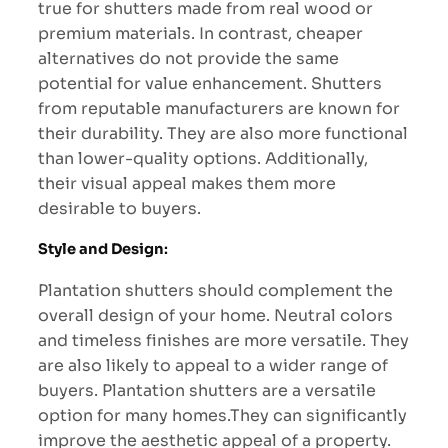
true for shutters made from real wood or
premium materials. In contrast, cheaper
alternatives do not provide the same
potential for value enhancement. Shutters
from reputable manufacturers are known for
their durability. They are also more functional
than lower-quality options. Additionally,
their visual appeal makes them more
desirable to buyers.
Style and Design
:
Plantation shutters should complement the
overall design of your home. Neutral colors
and timeless finishes are more versatile. They
are also likely to appeal to a wider range of
buyers. Plantation shutters are a versatile
option for many homes.They can significantly
improve the aesthetic appeal of a property.