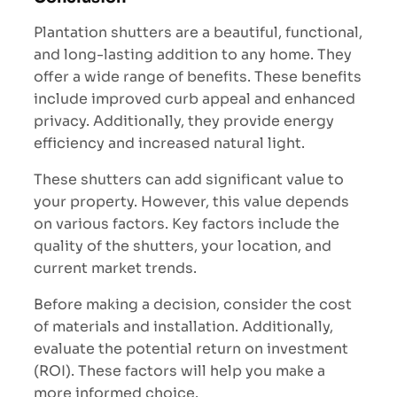
Plantation shutters are a beautiful, functional,
and long-lasting addition to any home. They
offer a wide range of benefits. These benefits
include improved curb appeal and enhanced
privacy. Additionally, they provide energy
efficiency and increased natural light.
These shutters can add significant value to
your property. However, this value depends
on various factors. Key factors include the
quality of the shutters, your location, and
current market trends.
Before making a decision, consider the cost
of materials and installation. Additionally,
evaluate the potential return on investment
(ROI). These factors will help you make a
more informed choice.