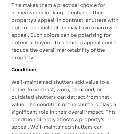
This makes them a practical choice for
homeowners looking to enhance their
property’s appeal. In contrast, shutters with
bold or unusual colors may have a narrower
appeal. Such colors can be polarizing for
potential buyers. This limited appeal could
reduce the overall marketability of the
property.
Condition
:
Well-maintained shutters add value to a
home. In contrast, worn, damaged, or
outdated shutters can detract from that
value. The condition of the shutters plays a
significant role in their overall impact. This
condition directly affects a property’s
appeal. Well-maintained shutters can