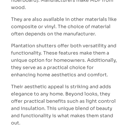
fiberboard). Manufacturers make MDF from
wood.
They are also available in other materials like
composite or vinyl. The choice of material
often depends on the manufacturer.
Plantation shutters offer both versatility and
functionality. These features make them a
unique option for homeowners. Additionally,
they serve as a practical choice for
enhancing home aesthetics and comfort.
Their aesthetic appeal is striking and adds
elegance to any home. Beyond looks, they
offer practical benefits such as light control
and insulation. This unique blend of beauty
and functionality is what makes them stand
out.