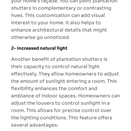
your home’s façade. You can paint plantation
shutters in complementary or contrasting
hues. This customization can add visual
interest to your home. It also helps to
enhance architectural details that might
otherwise go unnoticed.
2-
Increased natural light
Another benefit of plantation shutters is
their capacity to control natural light
effectively. They allow homeowners to adjust
the amount of sunlight entering a room. This
flexibility enhances the comfort and
ambiance of indoor spaces. Homeowners can
adjust the louvers to control sunlight in a
room. This allows for precise control over
the lighting conditions. This feature offers
several advantages: