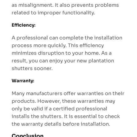
as misalignment. It also prevents problems
related to improper functionality.
Efficiency
:
A professional can complete the installation
process more quickly. This efficiency
minimizes disruption to your home. As a
result, you can enjoy your new plantation
shutters sooner.
Warranty
:
Many manufacturers offer warranties on their
products. However, these warranties may
only be valid if a certified professional
installs the shutters. It is essential to check
the warranty details before installation.
Conclusion