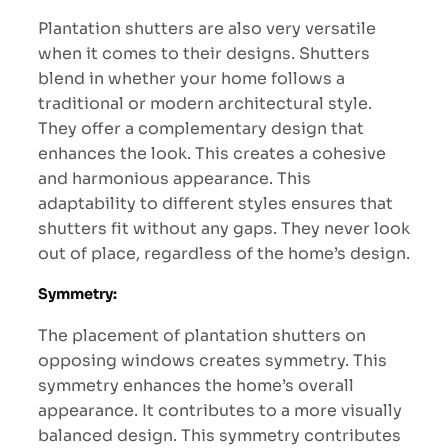
Plantation shutters are also very versatile
when it comes to their designs. Shutters
blend in whether your home follows a
traditional or modern architectural style.
They offer a complementary design that
enhances the look. This creates a cohesive
and harmonious appearance. This
adaptability to different styles ensures that
shutters fit without any gaps. They never look
out of place, regardless of the home’s design.
Symmetry:
The placement of plantation shutters on
opposing windows creates symmetry. This
symmetry enhances the home’s overall
appearance. It contributes to a more visually
balanced design. This symmetry contributes