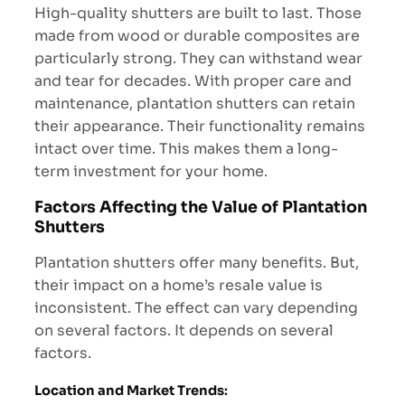
High-quality shutters are built to last. Those
made from wood or durable composites are
particularly strong. They can withstand wear
and tear for decades. With proper care and
maintenance, plantation shutters can retain
their appearance. Their functionality remains
intact over time. This makes them a long-
term investment for your home.
Factors Affecting the Value of Plantation
Shutters
Plantation shutters offer many benefits. But,
their impact on a home’s resale value is
inconsistent. The effect can vary depending
on several factors. It depends on several
factors.
Location and Market Trends
: