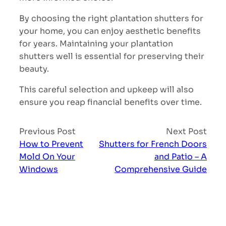
By choosing the right plantation shutters for
your home, you can enjoy aesthetic benefits
for years. Maintaining your plantation
shutters well is essential for preserving their
beauty.
This careful selection and upkeep will also
ensure you reap financial benefits over time.
Previous Post
Next Post
How to Prevent
Shutters for French Doors
Mold On Your
and Patio – A
Windows
Comprehensive Guide