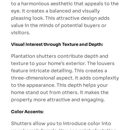
to a harmonious aesthetic that appeals to the
eye. It creates a balanced and visually
pleasing look. This attractive design adds
value in the minds of potential buyers or
visitors.
Visual Interest through Texture and Depth:
Plantation shutters contribute depth and
texture to your home’s exterior. The louvers
feature intricate detailing. This creates a
three-dimensional aspect. It adds complexity
to the appearance. This depth helps your
home stand out from others. It makes the
property more attractive and engaging.
Color Accents:
Shutters allow you to introduce color into