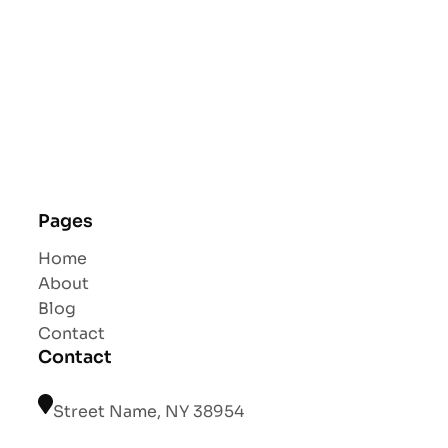
Pages
Home
About
Blog
Contact
Contact
Street Name, NY 38954