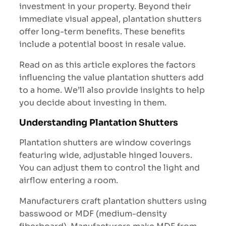
investment in your property. Beyond their
immediate visual appeal, plantation shutters
offer long-term benefits. These benefits
include a potential boost in resale value.
Read on as this article explores the factors
influencing the value plantation shutters add
to a home. We’ll also provide insights to help
you decide about investing in them.
Understanding Plantation Shutters
Plantation shutters are window coverings
featuring wide, adjustable hinged louvers.
You can adjust them to control the light and
airflow entering a room.
Manufacturers craft plantation shutters using
basswood or MDF (medium-density