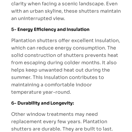
clarity when facing a scenic landscape. Even
with an urban skyline, these shutters maintain
an uninterrupted view.
5-
Energy Efficiency and Insulation
Plantation shutters offer excellent insulation,
which can reduce energy consumption. The
solid construction of shutters prevents heat
from escaping during colder months. It also
helps keep unwanted heat out during the
summer. This insulation contributes to
maintaining a comfortable indoor
temperature year-round.
6-
Durability and Longevity:
Other window treatments may need
replacement every few years. Plantation
shutters are durable. They are built to last.