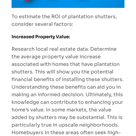
To estimate the ROI of plantation shutters,
consider several factors:
Increased Property Value
:
Research local real estate data. Determine
the average property value increase
associated with homes that have plantation
shutters. This will show you the potential
financial benefits of installing these shutters.
Understanding these benefits can aid you in
making an informed decision. Ultimately, this
knowledge can contribute to enhancing your
home’s value. In some markets, the value
added by shutters may be substantial. This is
particularly true in upscale neighborhoods.
Homebuyers in these areas often seek high-