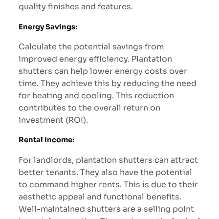
quality finishes and features.
Energy Savings
:
Calculate the potential savings from
improved energy efficiency. Plantation
shutters can help lower energy costs over
time. They achieve this by reducing the need
for heating and cooling. This reduction
contributes to the overall return on
investment (ROI).
Rental Income
:
For landlords, plantation shutters can attract
better tenants. They also have the potential
to command higher rents. This is due to their
aesthetic appeal and functional benefits.
Well-maintained shutters are a selling point