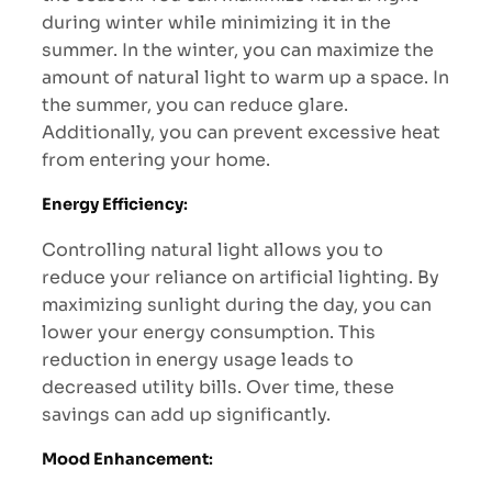
during winter while minimizing it in the
summer. In the winter, you can maximize the
amount of natural light to warm up a space. In
the summer, you can reduce glare.
Additionally, you can prevent excessive heat
from entering your home.
Energy Efficiency
:
Controlling natural light allows you to
reduce your reliance on artificial lighting. By
maximizing sunlight during the day, you can
lower your energy consumption. This
reduction in energy usage leads to
decreased utility bills. Over time, these
savings can add up significantly.
Mood Enhancement
: