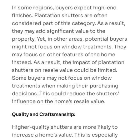
In some regions, buyers expect high-end
finishes. Plantation shutters are often
considered part of this category. As a result,
they may add significant value to the
property. Yet, in other areas, potential buyers
might not focus on window treatments. They
may focus on other features of the home
instead. As a result, the impact of plantation
shutters on resale value could be limited.
Some buyers may not focus on window
treatments when making their purchasing
decisions. This could reduce the shutters’
influence on the home’s resale value.
Quality and Craftsmanship:
Higher-quality shutters are more likely to
increase a home’s value. This is especially