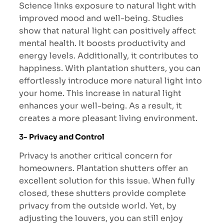
Science links exposure to natural light with
improved mood and well-being. Studies
show that natural light can positively affect
mental health. It boosts productivity and
energy levels. Additionally, it contributes to
happiness. With plantation shutters, you can
effortlessly introduce more natural light into
your home. This increase in natural light
enhances your well-being. As a result, it
creates a more pleasant living environment.
3-
Privacy and Control
Privacy is another critical concern for
homeowners. Plantation shutters offer an
excellent solution for this issue. When fully
closed, these shutters provide complete
privacy from the outside world. Yet, by
adjusting the louvers, you can still enjoy