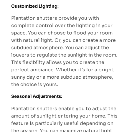
Customized Lighting
:
Plantation shutters provide you with
complete control over the lighting in your
space. You can choose to flood your room
with natural light. Or, you can create a more
subdued atmosphere. You can adjust the
louvers to regulate the sunlight in the room.
This flexibility allows you to create the
perfect ambiance. Whether it’s for a bright,
sunny day or a more subdued atmosphere,
the choice is yours.
Seasonal Adjustments
:
Plantation shutters enable you to adjust the
amount of sunlight entering your home. This
feature is particularly useful depending on
the season. You can maximize natural light